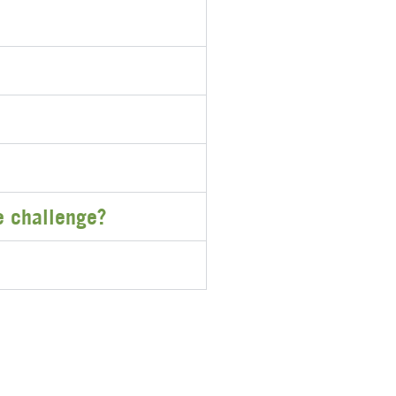
he challenge?