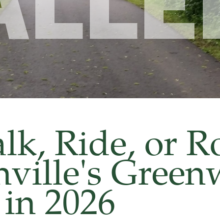
ALLE
k, Ride, or Ro
hville's Gree
in 2026