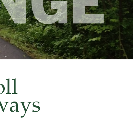
NGE
ll
nways