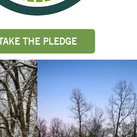
TAKE THE PLEDGE