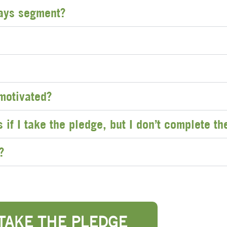
ays segment?
 motivated?
if I take the pledge, but I don’t complete t
?
TAKE THE PLEDGE