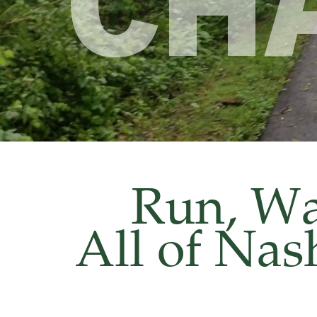
CH
Run, Wal
All of Nas