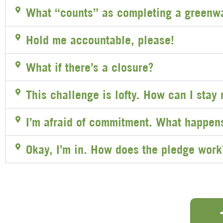
What “counts” as completing a greenw
Hold me accountable, please!
What if there’s a closure?
This challenge is lofty. How can I stay
I’m afraid of commitment. What happens 
Okay, I’m in. How does the pledge work