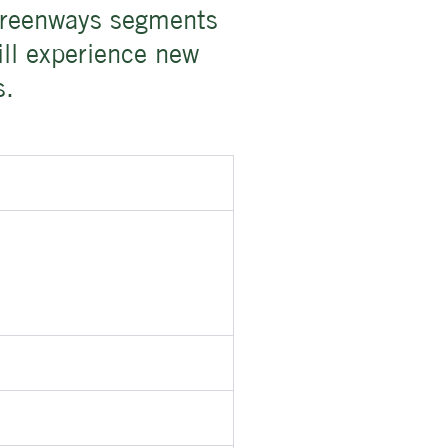
 greenways segments
ill experience new
s.