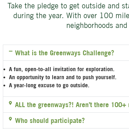
Take the pledge to get outside and s
during the year. With over 100 miles
neighborhoods and 
What is the Greenways Challenge?
A fun, open-to-all invitation for exploration.
An opportunity to learn and to push yourself.
A year-long excuse to go outside.
ALL the greenways?! Aren’t there 100+ 
Who should participate?