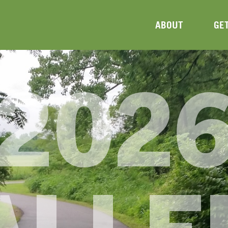
ABOUT
GE
202