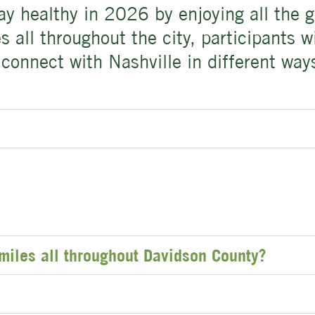
tay healthy in 2026 by enjoying all the
 all throughout the city, participants w
connect with Nashville in different way
miles all throughout Davidson County?