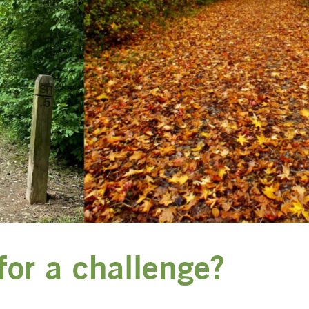
for a challenge?