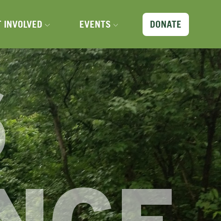
X
T INVOLVED
EVENTS
DONATE
6