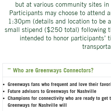
but at various community sites in 
Participants may choose to attend 
1:30pm (details and location to be a
small stipend ($250 total) following t
intended to honor participants’ 
transporta
Who are Greenways Connectors?
Greenways fans who frequent and love their favo
Future advisors to Greenways for Nashville
Champions for connectivity who are ready to get
Greenways for Nashville will