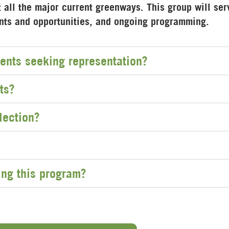
all the major current greenways. This group will ser
ents and opportunities, and ongoing programming.
ents seeking representation?
ts?
lection?
ing this program?