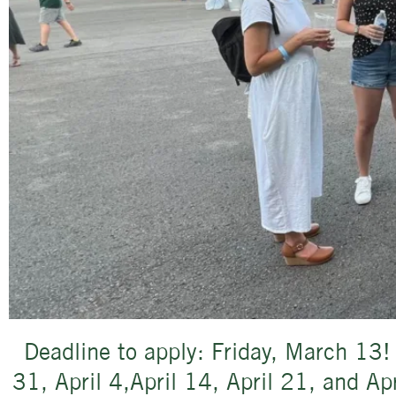
Deadline to apply: Friday, March 13!
31, April 4,April 14, April 21, and A