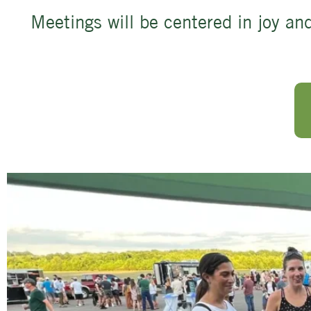
Meetings will be centered in joy and