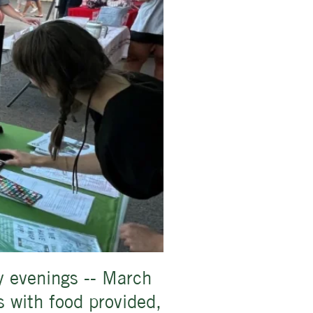
y evenings -- March
 with food provided,