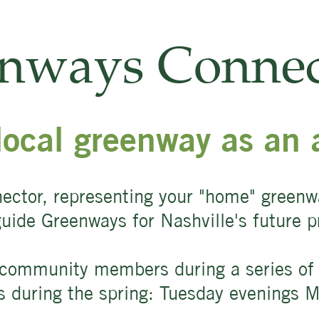
enways Connec
local greenway as an 
ector, representing your "home" green
 guide Greenways for Nashville's future
community members during a series of f
ns during the spring: Tuesday evenings 