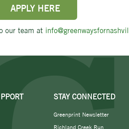
APPLY HERE
o our team at
info@greenwaysfornashvil
UPPORT
STAY CONNECTED
Greenprint Newsletter
Richland Creek Run