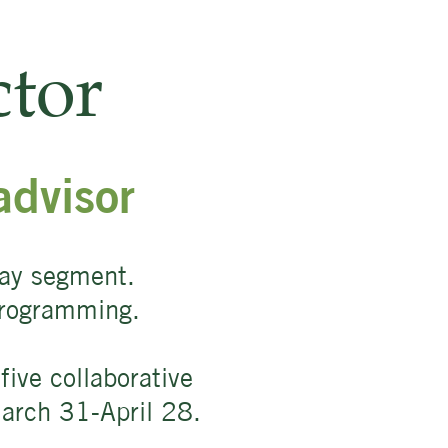
tor
advisor
way segment.
 programming.
ive collaborative
March 31-April 28.