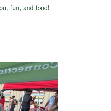
ion, fun, and food!