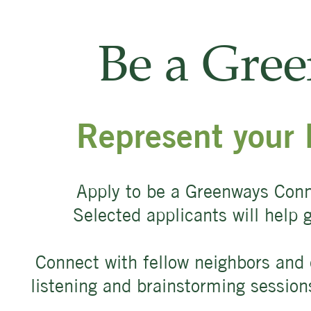
Be a Gre
Represent your 
Apply to be a Greenways Conn
Selected applicants will help
Connect with fellow neighbors and 
listening and brainstorming sessio