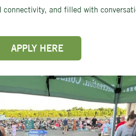
 connectivity, and filled with conversat
APPLY HERE