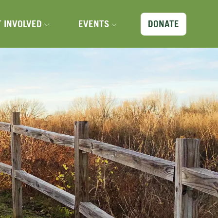
X
T INVOLVED
EVENTS
DONATE