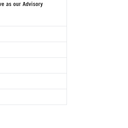
ve as our Advisory