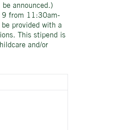
to be announced.)
ay 9 from 11:30am-
 be provided with a
ions. This stipend is
hildcare and/or