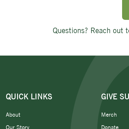
Questions? Reach out t
QUICK LINKS
GIVE S
About
Merch
Our Story
Donate