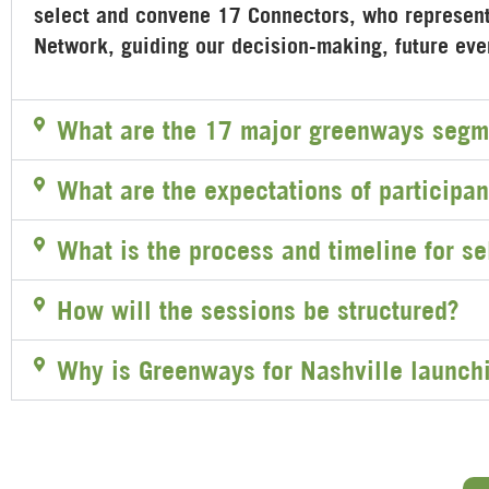
select and convene 17 Connectors, who represent 
Network, guiding our decision-making, future ev
What are the 17 major greenways segm
What are the expectations of participan
What is the process and timeline for se
How will the sessions be structured?
Why is Greenways for Nashville launch