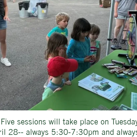
 Five sessions will take place on Tuesda
pril 28-- always 5:30-7:30pm and always