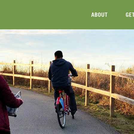
ABOUT
GE