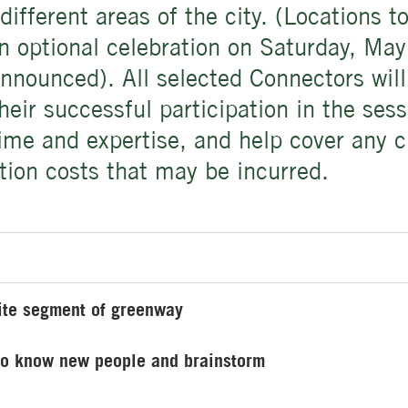
different areas of the city. (Locations 
an optional celebration on Saturday, M
nnounced). All selected Connectors will
heir successful participation in the sess
time and expertise, and help cover any c
tion costs that may be incurred.
rite segment of greenway
 to know new people and brainstorm