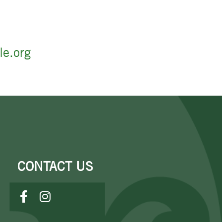
le.org
CONTACT US